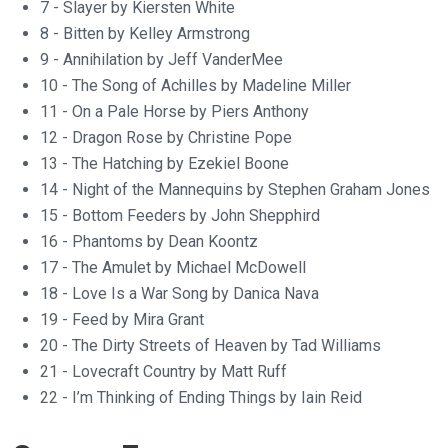
7 - Slayer by Kiersten White
8 - Bitten by Kelley Armstrong
9 - Annihilation by Jeff VanderMee
10 - The Song of Achilles by Madeline Miller
11 - On a Pale Horse by Piers Anthony
12 - Dragon Rose by Christine Pope
13 - The Hatching by Ezekiel Boone
14 - Night of the Mannequins by Stephen Graham Jones
15 - Bottom Feeders by John Shepphird
16 - Phantoms by Dean Koontz
17 - The Amulet by Michael McDowell
18 - Love Is a War Song by Danica Nava
19 - Feed by Mira Grant
20 - The Dirty Streets of Heaven by Tad Williams
21 - Lovecraft Country by Matt Ruff
22 - I’m Thinking of Ending Things by Iain Reid