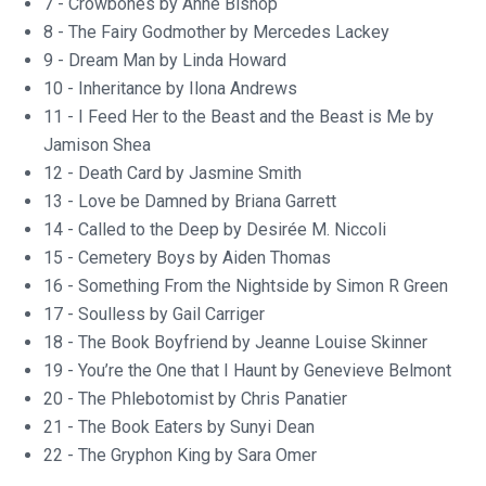
7 - Crowbones by Anne Bishop
8 - The Fairy Godmother by Mercedes Lackey
9 - Dream Man by Linda Howard
10 - Inheritance by Ilona Andrews
11 - I Feed Her to the Beast and the Beast is Me by
Jamison Shea
12 - Death Card by Jasmine Smith
13 - Love be Damned by Briana Garrett
14 - Called to the Deep by Desirée M. Niccoli
15 - Cemetery Boys by Aiden Thomas
16 - Something From the Nightside by Simon R Green
17 - Soulless by Gail Carriger
18 - The Book Boyfriend by Jeanne Louise Skinner
19 - You’re the One that I Haunt by Genevieve Belmont
20 - The Phlebotomist by Chris Panatier
21 - The Book Eaters by Sunyi Dean
22 - The Gryphon King by Sara Omer