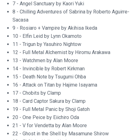
7 - Angel Sanctuary by Kaori Yuki
8 - Chilling Adventures of Sabrina by Roberto Aguirre-
Sacasa
9 - Rosiaro + Vampire by Akihisa Ikeda
10 - Elfin Leid by Lynn Okamoto
11 - Trigun by Yasuhiro Nightow
12 - Full Metal Alchemist by Hiromu Arakawa
13 - Watchmen by Alan Moore
14 - Invincible by Robert Kirkman
15 - Death Note by Tsugumi Ohba
16 - Attack on Titan by Hajime Isayama
17 - Chobits by Clamp
18 - Card Captor Sakura by Clamp
19 - Full Metal Panic by Shoji Gatoh
20 - One Peice by Eiichiro Oda
21 - V for Vendetta by Alan Moore
22 - Ghost in the Shell by Masamune Shirow