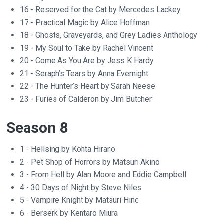
16 - Reserved for the Cat by Mercedes Lackey
17 - Practical Magic by Alice Hoffman
18 - Ghosts, Graveyards, and Grey Ladies Anthology
19 - My Soul to Take by Rachel Vincent
20 - Come As You Are by Jess K Hardy
21 - Seraph’s Tears by Anna Evernight
22 - The Hunter’s Heart by Sarah Neese
23 - Furies of Calderon by Jim Butcher
Season 8
1 - Hellsing by Kohta Hirano
2 - Pet Shop of Horrors by Matsuri Akino
3 - From Hell by Alan Moore and Eddie Campbell
4 - 30 Days of Night by Steve Niles
5 - Vampire Knight by Matsuri Hino
6 - Berserk by Kentaro Miura