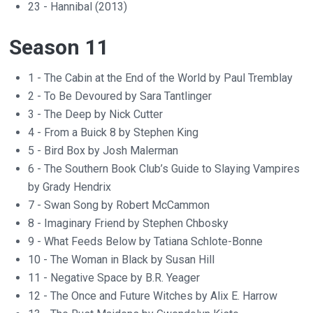
23 - Hannibal (2013)
Season 11
1 - The Cabin at the End of the World by Paul Tremblay
2 - To Be Devoured by Sara Tantlinger
3 - The Deep by Nick Cutter
4 - From a Buick 8 by Stephen King
5 - Bird Box by Josh Malerman
6 - The Southern Book Club’s Guide to Slaying Vampires
by Grady Hendrix
7 - Swan Song by Robert McCammon
8 - Imaginary Friend by Stephen Chbosky
9 - What Feeds Below by Tatiana Schlote-Bonne
10 - The Woman in Black by Susan Hill
11 - Negative Space by B.R. Yeager
12 - The Once and Future Witches by Alix E. Harrow