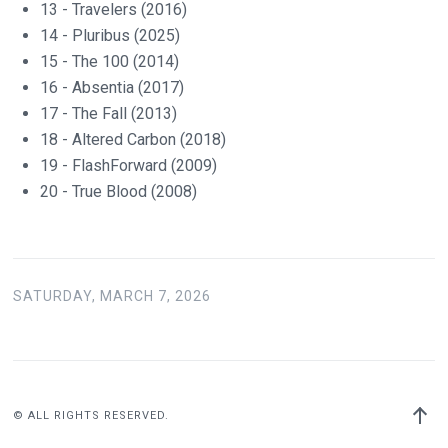
13 - Travelers (2016)
14 - Pluribus (2025)
15 - The 100 (2014)
16 - Absentia (2017)
17 - The Fall (2013)
18 - Altered Carbon (2018)
19 - FlashForward (2009)
20 - True Blood (2008)
SATURDAY, MARCH 7, 2026
Back
© ALL RIGHTS RESERVED.
to