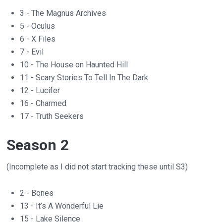
3 - The Magnus Archives
5 - Oculus
6 - X Files
7 - Evil
10 - The House on Haunted Hill
11 - Scary Stories To Tell In The Dark
12 - Lucifer
16 - Charmed
17 - Truth Seekers
Season 2
(Incomplete as I did not start tracking these until S3)
2 - Bones
13 - It’s A Wonderful Lie
15 - Lake Silence