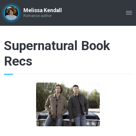
Melissa Kendall
ME
Romance author
Supernatural Book
Recs