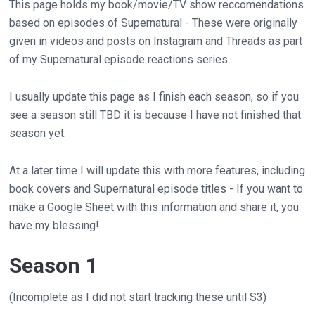
This page holds my book/movie/TV show reccomendations
based on episodes of Supernatural - These were originally
given in videos and posts on Instagram and Threads as part
of my Supernatural episode reactions series.
I usually update this page as I finish each season, so if you
see a season still TBD it is because I have not finished that
season yet.
At a later time I will update this with more features, including
book covers and Supernatural episode titles - If you want to
make a Google Sheet with this information and share it, you
have my blessing!
Season 1
(Incomplete as I did not start tracking these until S3)