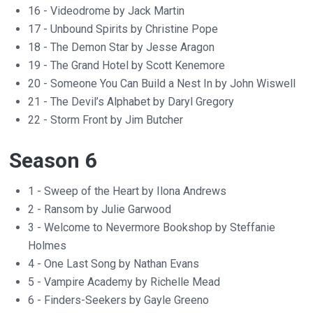
16 - Videodrome by Jack Martin
17 - Unbound Spirits by Christine Pope
18 - The Demon Star by Jesse Aragon
19 - The Grand Hotel by Scott Kenemore
20 - Someone You Can Build a Nest In by John Wiswell
21 - The Devil’s Alphabet by Daryl Gregory
22 - Storm Front by Jim Butcher
Season 6
1 - Sweep of the Heart by Ilona Andrews
2 - Ransom by Julie Garwood
3 - Welcome to Nevermore Bookshop by Steffanie
Holmes
4 - One Last Song by Nathan Evans
5 - Vampire Academy by Richelle Mead
6 - Finders-Seekers by Gayle Greeno