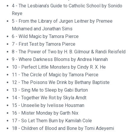
4 - The Lesbiana’s Guide to Catholic School by Sonido
Reye
5 - From the Library of Jurgen Leitner by Premee
Mohamed and Jonathan Sims
6 - Wild Magic by Tamora Pierce
7 - First Test by Tamora Pierce
8 - The Power of Two by H. B. Gilmour & Randi Reisfeld
9 - Where Darkness Blooms by Andrea Hannah
10 - Perfect Little Monsters by Cindy R. X. He
11 - The Circle of Magic by Tamora Pierce
12 - The Poisons We Drink by Bethany Baptiste
13 - Sing Me to Sleep by Gabi Burton
14 - Together We Rot by Skyla Arndt
15 - Unseelie by Ivelisse Housman
16 - Mister Monday by Garth Nix
17 - So Let Them Burn by Kamilah Cole
18 - Children of Blood and Bone by Tomi Adeyemi