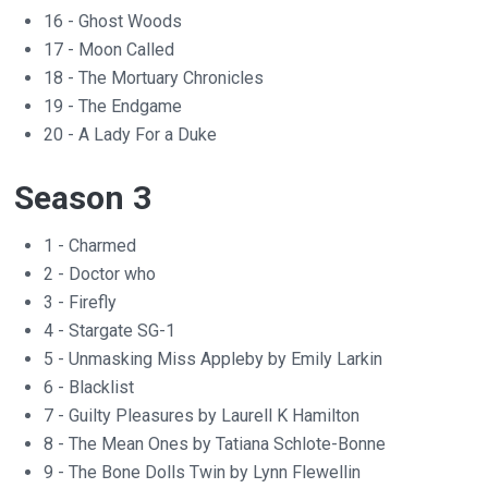
16 - Ghost Woods
17 - Moon Called
18 - The Mortuary Chronicles
19 - The Endgame
20 - A Lady For a Duke
Season 3
1 - Charmed
2 - Doctor who
3 - Firefly
4 - Stargate SG-1
5 - Unmasking Miss Appleby by Emily Larkin
6 - Blacklist
7 - Guilty Pleasures by Laurell K Hamilton
8 - The Mean Ones by Tatiana Schlote-Bonne
9 - The Bone Dolls Twin by Lynn Flewellin