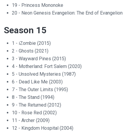
19 - Princess Mononoke
20 - Neon Genesis Evangelion: The End of Evangelion
Season 15
1 - iZombie (2015)
2 - Ghosts (2021)
3 - Wayward Pines (2015)
4 - Motherland: Fort Salem (2020)
5 - Unsolved Mysteries (1987)
6 - Dead Like Me (2003)
7 - The Outer Limits (1995)
8 - The Stand (1994)
9 - The Returned (2012)
10 - Rose Red (2002)
11 - Archer (2009)
12 - Kingdom Hospital (2004)