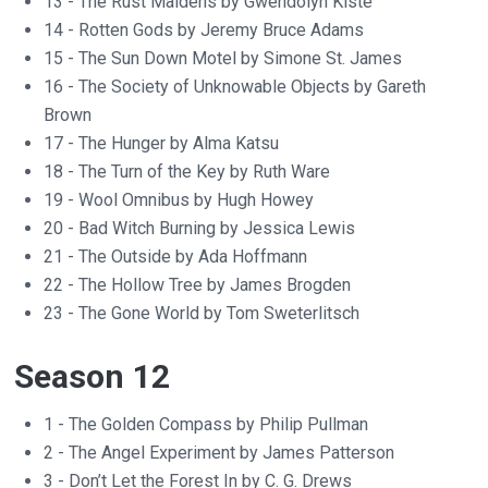
13 - The Rust Maidens by Gwendolyn Kiste
14 - Rotten Gods by Jeremy Bruce Adams
15 - The Sun Down Motel by Simone St. James
16 - The Society of Unknowable Objects by Gareth
Brown
17 - The Hunger by Alma Katsu
18 - The Turn of the Key by Ruth Ware
19 - Wool Omnibus by Hugh Howey
20 - Bad Witch Burning by Jessica Lewis
21 - The Outside by Ada Hoffmann
22 - The Hollow Tree by James Brogden
23 - The Gone World by Tom Sweterlitsch
Season 12
1 - The Golden Compass by Philip Pullman
2 - The Angel Experiment by James Patterson
3 - Don’t Let the Forest In by C. G. Drews