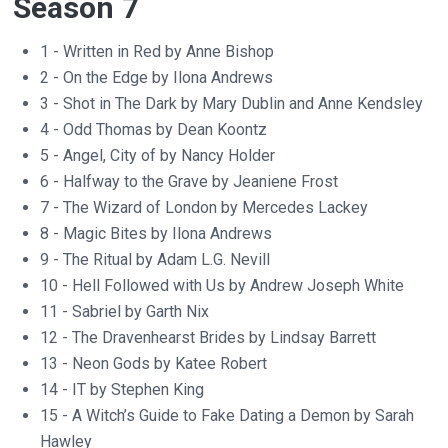
Season 7
1 - Written in Red by Anne Bishop
2 - On the Edge by Ilona Andrews
3 - Shot in The Dark by Mary Dublin and Anne Kendsley
4 - Odd Thomas by Dean Koontz
5 - Angel, City of by Nancy Holder
6 - Halfway to the Grave by Jeaniene Frost
7 - The Wizard of London by Mercedes Lackey
8 - Magic Bites by Ilona Andrews
9 - The Ritual by Adam L.G. Nevill
10 - Hell Followed with Us by Andrew Joseph White
11 - Sabriel by Garth Nix
12 - The Dravenhearst Brides by Lindsay Barrett
13 - Neon Gods by Katee Robert
14 - IT by Stephen King
15 - A Witch’s Guide to Fake Dating a Demon by Sarah
Hawley