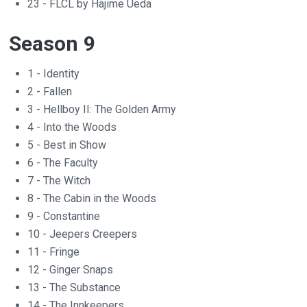
23 - FLCL by Hajime Ueda
Season 9
1 - Identity
2 - Fallen
3 - Hellboy II: The Golden Army
4 - Into the Woods
5 - Best in Show
6 - The Faculty
7 - The Witch
8 - The Cabin in the Woods
9 - Constantine
10 - Jeepers Creepers
11 - Fringe
12 - Ginger Snaps
13 - The Substance
14 - The Innkeepers