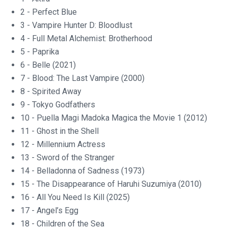
2 - Perfect Blue
3 - Vampire Hunter D: Bloodlust
4 - Full Metal Alchemist: Brotherhood
5 - Paprika
6 - Belle (2021)
7 - Blood: The Last Vampire (2000)
8 - Spirited Away
9 - Tokyo Godfathers
10 - Puella Magi Madoka Magica the Movie 1 (2012)
11 - Ghost in the Shell
12 - Millennium Actress
13 - Sword of the Stranger
14 - Belladonna of Sadness (1973)
15 - The Disappearance of Haruhi Suzumiya (2010)
16 - All You Need Is Kill (2025)
17 - Angel’s Egg
18 - Children of the Sea