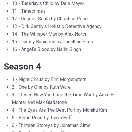
10 - Tuesday’s Child by Dale Mayer
11 - Timecrimes
12 - Unquiet Souls by Christine Pope
13 - Dirk Gently’s Holistic Detective Agency
14 - The Whisper Man by Alex North
15 - Family Business by Jonathan Sims
16 - Angel’s Blood by Nalini Singh
Season 4
1 - Night Circus by Erin Morgenstern
2 - One by One by Ruth Ware
3 - This is How You Lose the Time War by Amal El-
Mohtar and Max Gladstone
4 - The Eyes Are The Best Part by Monika Kim
5 - Blood Price by Tanya Huff
6 - Thirteen Storeys by Jonathan Sims