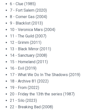
6 - Clue (1985)
7 - Fort Salem (2020)
8 - Corner Gas (2004)
9 - Blacklist (2013)
10 - Veronica Mars (2004)
11 - The Guild (2007)
12 - Grimm (2011)
13 - Black Mirror (2011)
14 - Sanctuary (2008)
15 - Homeland (2011)
16 - Evil (2019)
17 - What We Do In The Shadows (2019)
18 - Archive 81 (2022)
19 - From (2022)
20 - Friday the 13th the series (1987)
21 - Silo (2023)
22 - Breaking Bad (2008)