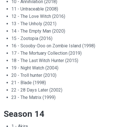
10 - Annihilation (2018)
11 - Untraceable (2008)
12 - The Love Witch (2016)
13 - The Unholy (2021)
14 - The Empty Man (2020)
15 - Zootopia (2016)
16 - Scooby-Doo on Zombie Island (1998)
17 - The Mortuary Collection (2019)
18 - The Last Witch Hunter (2015)
19 - Night Watch (2004)
20 - Troll hunter (2010)
21 - Blade (1998)
22 - 28 Days Later (2002)
23 - The Matrix (1999)
Season 14
1 - Akira