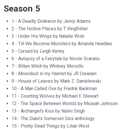
Season 5
1 - A Deadly Endeavor by Jenny Adams
2 - The Hollow Places by T. Kingfisher
3 - Under His Wings by Natalie Wish
4 - Till We Become Monsters by Amanda Headlee
5 - Cursed by Leigh Kenny
6 - Autopsy of a Fairytale by Nicole Scarano
7 - Bitten Witch by Whitney Morsillo
8 - Moondust in my Hairnet by JR Creaden
9 - House of Leaves by Mark Z. Danielewski
10 - A Man Called Ove by Fredrik Backman
11 - Counting Wolves by Michael F. Stewart
12 - The Space Between Worlds by Micaiah Johnson
13 - Archangel’s Kiss by Nalini Singh
14 - The Duke’s Somerset Sins anthology
15 - Pretty Dead Things by Lilian West