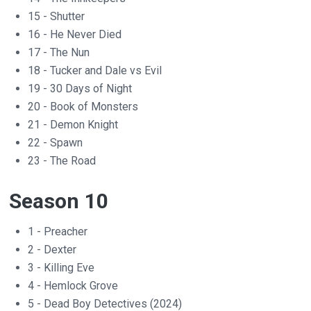
15 - Shutter
16 - He Never Died
17 - The Nun
18 - Tucker and Dale vs Evil
19 - 30 Days of Night
20 - Book of Monsters
21 - Demon Knight
22 - Spawn
23 - The Road
Season 10
1 - Preacher
2 - Dexter
3 - Killing Eve
4 - Hemlock Grove
5 - Dead Boy Detectives (2024)