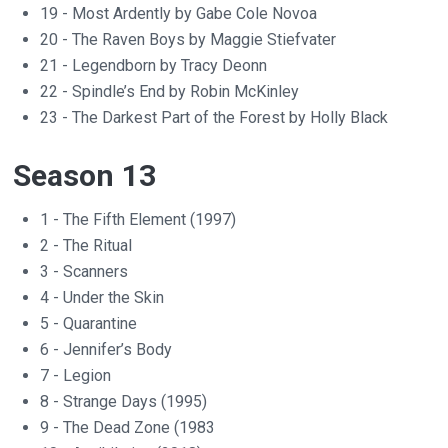
19 - Most Ardently by Gabe Cole Novoa
20 - The Raven Boys by Maggie Stiefvater
21 - Legendborn by Tracy Deonn
22 - Spindle’s End by Robin McKinley
23 - The Darkest Part of the Forest by Holly Black
Season 13
1 - The Fifth Element (1997)
2 - The Ritual
3 - Scanners
4 - Under the Skin
5 - Quarantine
6 - Jennifer’s Body
7 - Legion
8 - Strange Days (1995)
9 - The Dead Zone (1983